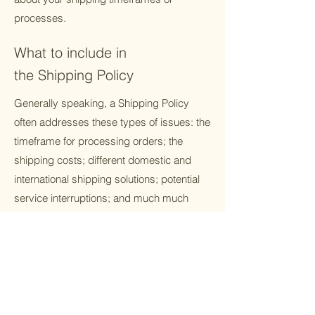
processes.
What to include in
the Shipping Policy
Generally speaking, a Shipping Policy
often addresses these types of issues: the
timeframe for processing orders; the
shipping costs; different domestic and
international shipping solutions; potential
service interruptions; and much much
more.
Contact us.
Receive the latest trend of fabric, and new