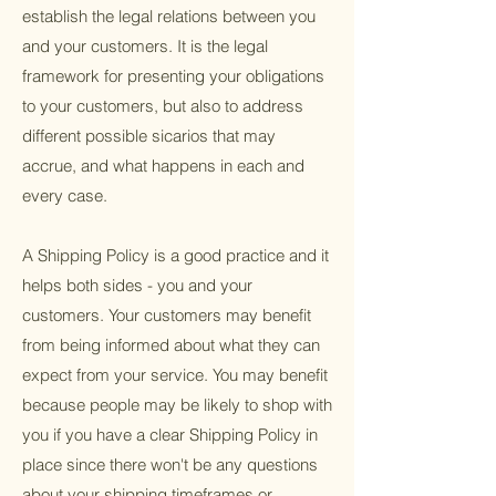
establish the legal relations between you
and your customers. It is the legal
framework for presenting your obligations
to your customers, but also to address
different possible sicarios that may
accrue, and what happens in each and
every case.
A Shipping Policy is a good practice and it
helps both sides - you and your
customers. Your customers may benefit
from being informed about what they can
expect from your service. You may benefit
because people may be likely to shop with
you if you have a clear Shipping Policy in
place since there won't be any questions
about your shipping timeframes or