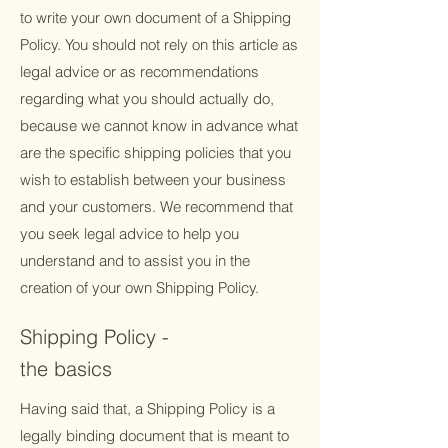
to write your own document of a Shipping
Policy. You should not rely on this article as
legal advice or as recommendations
regarding what you should actually do,
because we cannot know in advance what
are the specific shipping policies that you
wish to establish between your business
and your customers. We recommend that
you seek legal advice to help you
understand and to assist you in the
creation of your own Shipping Policy.
Shipping Policy -
the basics
Having said that, a Shipping Policy is a
legally binding document that is meant to