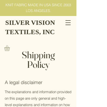
KNIT FABRIC MADE IN USA SINCE 2003
LOS ANGELES.
SILVER VISION
TEXTILES, INC
Shipping
Policy
A legal disclaimer
The explanations and information provided
on this page are only general and high-
level explanations and information on how